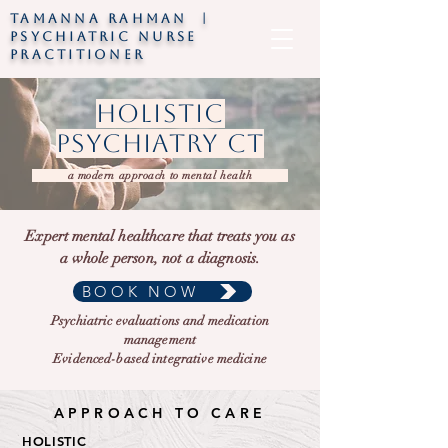
TAMANNA RAHMAN |
psychiatric nurse
practitioner
holistic
psychiatry ct
a modern approach to mental health
Expert mental healthcare that treats you as
a whole person, not a diagnosis.
BOOK NOW
Psychiatric evaluations and medication
management
Evidenced-based integrative medicine
APPROACH TO CARE
HOLISTIC