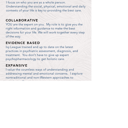
I focus on who you are as a whole person.
Understanding the social, physical, emotional and daily
contexts of your life is key to providing the best care.
COLLABORATIVE
YOU are the expert on you. My role is to give you the
right information and guidance to make the best
decisions for your life. We will work together every step
of the way.
EVIDENCE BASED
Ivy League trained and up to date on the latest
practices in psychiatric assessment, diagnosis, and
treatment. You don't have to give up expert
psychopharmacology to get holistic care.
EXPANSIVE
I value the countless ways of understanding and
addressing mental and emotional concerns. I
explore
nontraditional and non-Western approaches to
creating wellness.
TRAUMA INFORMED
I recognize the widespread effects of trauma in our
culture, and employ practices intended to create safety,
trust, empowerment, and healing.
SOCIALLY CONSCIOUS
My practice is committed to addressing the social,
economic, and political circumstances that underlie
mental health struggles. I believe in justice and equity
for all people.