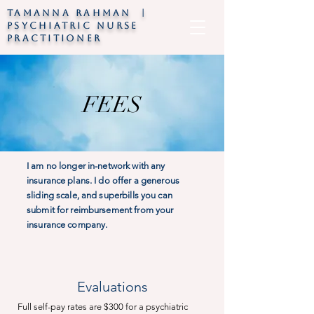
TAMANNA RAHMAN |
psychiatric nurse
practitioner
FEES
I am no longer in-network with any
insurance plans. I do offer a generous
sliding scale, and superbills you can
submit for reimbursement from your
insurance company.
Evaluations
Full self-pay rates are $300 for a psychiatric