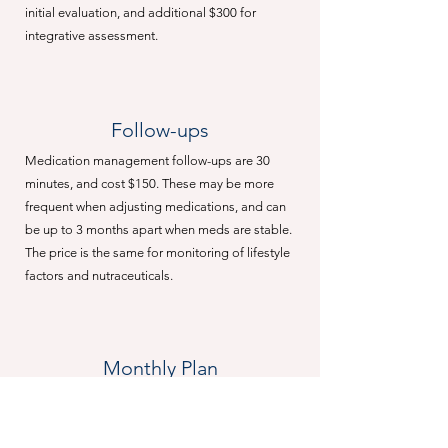
initial evaluation, and additional $300 for
integrative assessment.
Follow-ups
Medication management follow-ups are 30
minutes, and cost $150. These may be more
frequent when adjusting medications, and can
be up to 3 months apart when meds are stable.
The price is the same for monitoring of lifestyle
factors and nutraceuticals.
Monthly Plan
A flat rate monthly plan is available for
$500/month. This service includes weekly
follow-ups, direct e-mail and text access to your